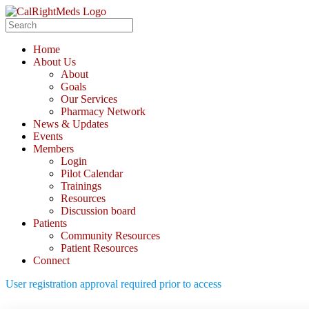
Skip
to
Search
content
for:
Home
About Us
About
Goals
Our Services
Pharmacy Network
News & Updates
Events
Members
Login
Pilot Calendar
Trainings
Resources
Discussion board
Patients
Community Resources
Patient Resources
Connect
User registration approval required prior to access