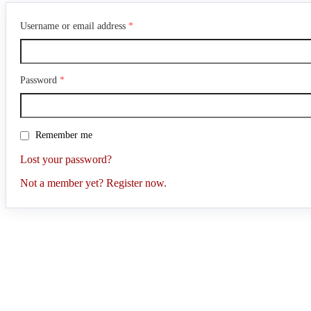
Username or email address
*
Password
*
Remember me
Lost your password?
Not a member yet? Register now.