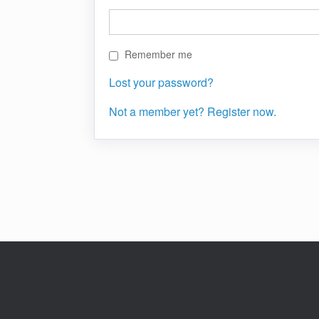
Remember me
Lost your password?
Not a member yet? Register now.