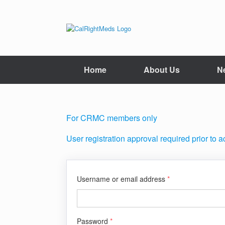
Skip
to
content
Home
About Us
N
For CRMC members only
User registration approval required prior to 
Username or email address
*
Password
*