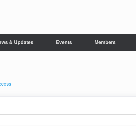
ews & Updates
Events
Members
access