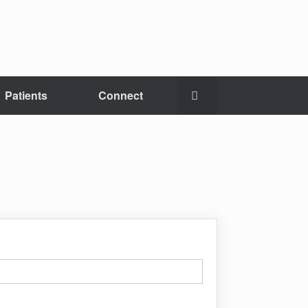
Patients
Connect