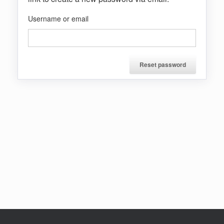
Username or email