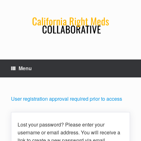
Skip
to
content
Menu
User registration approval required prior to access
Lost your password? Please enter your
username or email address. You will receive a
link to create a new password via email.