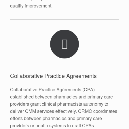
quality improvement.
Collaborative Practice Agreements
Collaborative Practice Agreements (CPA)
established between pharmacies and primary care
providers grant clinical pharmacists autonomy to
deliver CMM services effectively. CRMC coordinates
efforts between pharmacies and primary care
providers or health systems to draft CPAs.