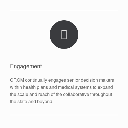
Engagement
CRCM continually engages senior decision makers
within health plans and medical systems to expand
the scale and reach of the collaborative throughout
the state and beyond.