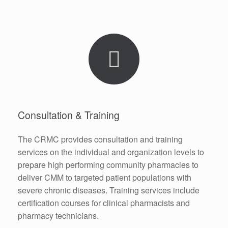
Consultation & Training
The CRMC provides consultation and training
services on the individual and organization levels to
prepare high performing community pharmacies to
deliver CMM to targeted patient populations with
severe chronic diseases. Training services include
certification courses for clinical pharmacists and
pharmacy technicians.