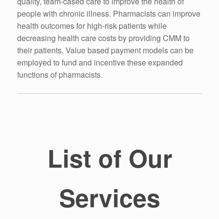
quality, team-cased care to improve the health of
people with chronic illness. Pharmacists can improve
health outcomes for high-risk patients while
decreasing health care costs by providing CMM to
their patients. Value based payment models can be
employed to fund and incentive these expanded
functions of pharmacists.
List of Our
Services