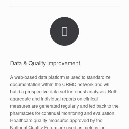
Data & Quality Improvement
A web-based data platform is used to standardize
documentation within the CRMC network and will
build a prospective data set for robust analyses. Both
aggregate and individual reports on clinical
measures are generated regularly and fed back to the
pharmacies for continual monitoring and evaluation.
Healthcare quality measures approved by the
National Quality Forum are used as metrics for