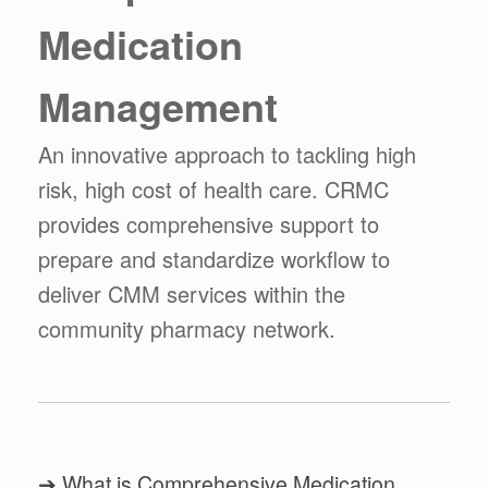
Medication
Management
An innovative approach to tackling high
risk, high cost of health care. CRMC
provides comprehensive support to
prepare and standardize workflow to
deliver CMM services within the
community pharmacy network.
➔ What is Comprehensive Medication