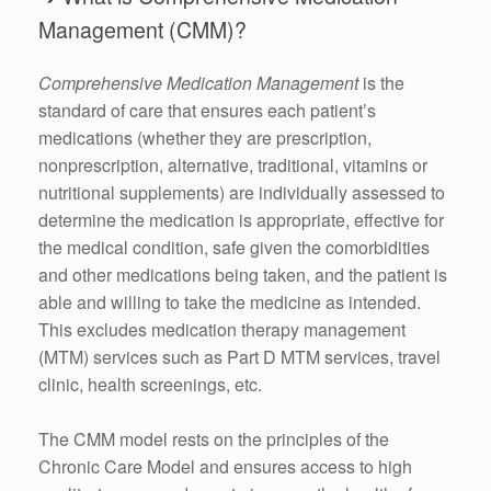
Management (CMM)?
Comprehensive Medication Management
is the
standard of care that ensures each patient’s
medications (whether they are prescription,
nonprescription, alternative, traditional, vitamins or
nutritional supplements) are individually assessed to
determine the medication is appropriate, effective for
the medical condition, safe given the comorbidities
and other medications being taken, and the patient is
able and willing to take the medicine as intended.
This excludes medication therapy management
(MTM) services such as Part D MTM services, travel
clinic, health screenings, etc.
The CMM model rests on the principles of the
Chronic Care Model and ensures access to high