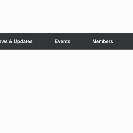
ews & Updates
Events
Members