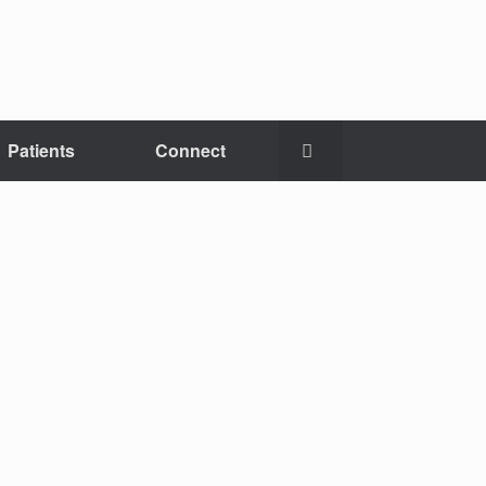
Patients
Connect