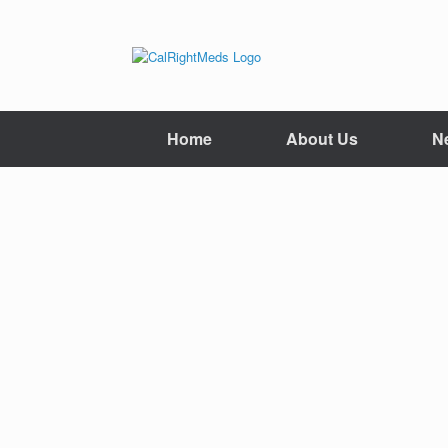
Skip
to
content
Home
About Us
N