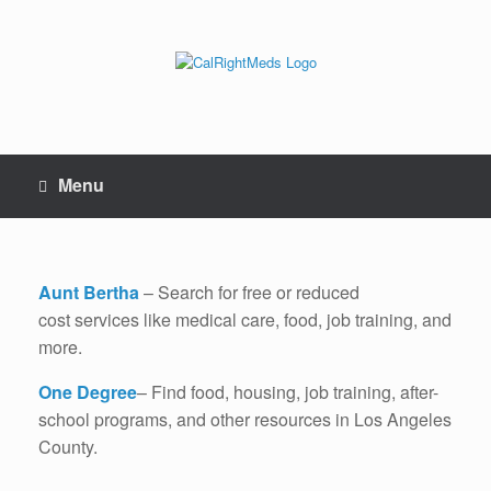
Skip
to
content
Menu
Aunt Bertha
– Search for free or reduced
cost services like medical care, food, job training, and
more.
One Degree
– Find food, housing, job training, after-
school programs, and other resources in Los Angeles
County.